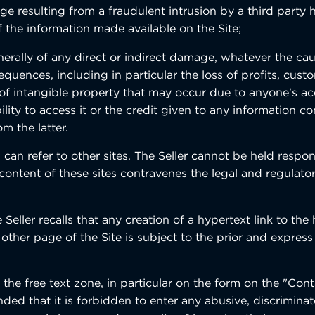
ge resulting from a fraudulent intrusion by a third party 
f the information made available on the Site;
erally of any direct or indirect damage, whatever the caus
quences, including in particular the loss of profits, cust
 of intangible property that may occur due to anyone's ac
bility to access it or the credit given to any information c
om the latter.
 can refer to other sites. The Seller cannot be held respon
content of these sites contravenes the legal and regulator
e Seller recalls that any creation of a hypertext link to t
 other page of the Site is subject to the prior and expres
 the free text zone, in particular on the form on the "Con
nded that it is forbidden to enter any abusive, discrimin