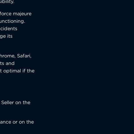
bility.
 force majeure
unctioning.
ncidents
ge its
hrome, Safari,
ets and
t optimal if the
Seller on the
tance or on the