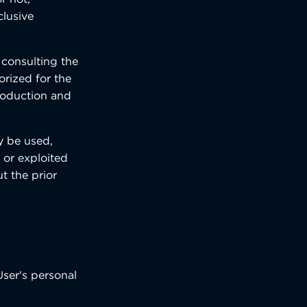
clusive
 consulting the
orized for the
production and
ay be used,
 or exploited
t the prior
User's personal