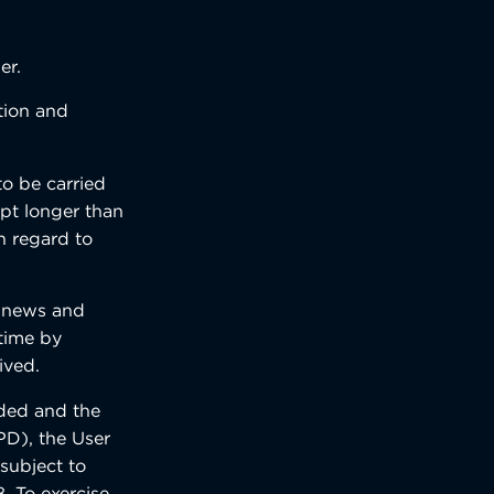
er.
ction and
to be carried
ept longer than
h regard to
f news and
 time by
ived.
nded and the
PD), the User
 subject to
. To exercise