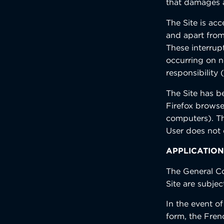
that damages a
The Site is ac
and apart from
These interrup
occurring on n
responsibility 
The Site has b
Firefox browse
computers). The
User does not 
APPLICATION
The General Co
Site are subjec
In the event o
form, the Frenc