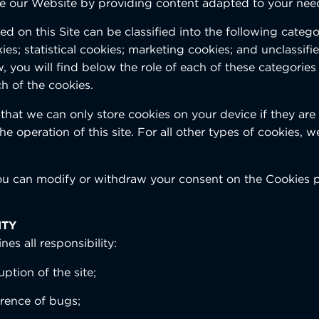
e our Website by providing content adapted to your nee
d on this Site can be classified into the following categori
es; statistical cookies; marketing cookies; and unclassifie
, you will find below the role of each of these categories 
h of the cookies.
that we can only store cookies on your device if they are s
he operation of this site. For all other types of cookies, 
ou can modify or withdraw your consent on the Cookies 
ITY
nes all responsibility:
uption of the site;
rrence of bugs;