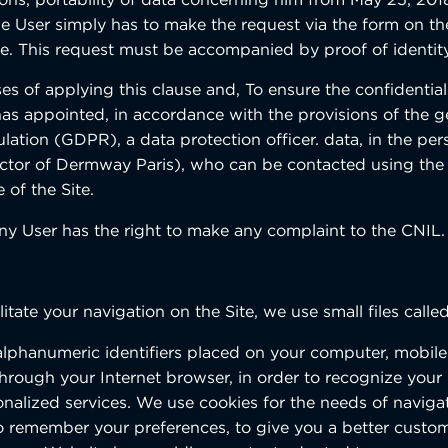
the User simply has to make the request via the form on t
te. This request must be accompanied by proof of identity
s of applying this clause and, To ensure the confidentiali
 has appointed, in accordance with the provisions of the g
lation (GDPR), a data protection officer. data, in the per
ctor of Dermway Paris), who can be contacted using the
 of the Site.
any User has the right to make any complaint to the CNIL.
ilitate your navigation on the Site, we use small files calle
alphanumeric identifiers placed on your computer, mobil
, through your Internet browser, in order to recognize you
onalized services. We use cookies for the needs of naviga
 to remember your preferences, to give you a better custo