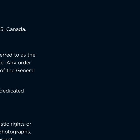
T5, Canada.
erred to as the
le. Any order
 of the General
 dedicated
tic rights or
, photographs,
r not,