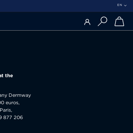
EN
at the
ompany Dermway
00 euros,
Paris,
89 877 206