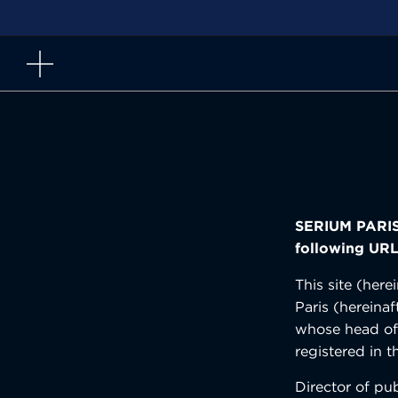
Skip
to
content
SERIUM PARIS 
following URL
This site (her
Paris (hereinaf
whose head off
registered in
Director of pu