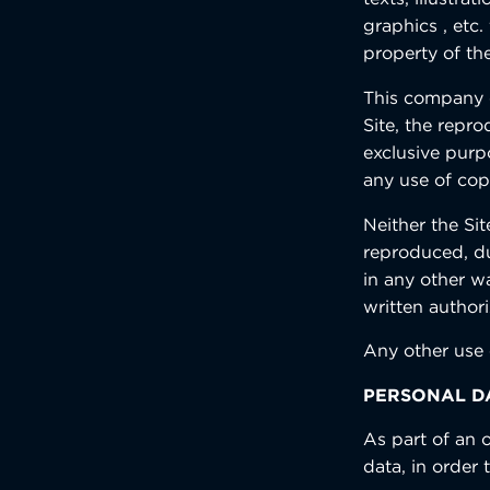
graphics , etc.
property of the
This company d
Site, the repro
exclusive purp
any use of cop
Neither the Sit
reproduced, du
in any other w
written authori
Any other use 
PERSONAL D
As part of an o
data, in order 