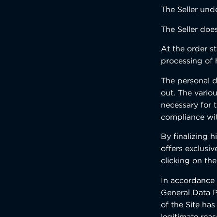
The Seller unde
The Seller doe
At the order st
processing of 
The personal da
out. The variou
necessary for 
compliance with
By finalizing 
offers exclusiv
clicking on the
In accordance 
General Data P
of the Site has
legitimate rea