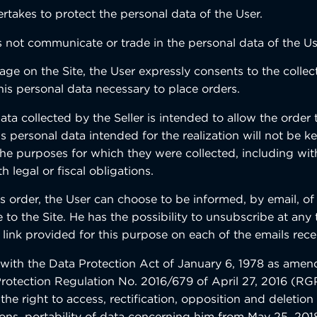
rtakes to protect the personal data of the User.
s not communicate or trade in the personal data of the Us
age on the Site, the User expressly consents to the colle
his personal data necessary to place orders.
ta collected by the Seller is intended to allow the order 
s personal data intended for the realization will not be k
the purposes for which they were collected, including wit
 legal or fiscal obligations.
his order, the User can choose to be informed, by email, o
e to the Site. He has the possibility to unsubscribe at any
 link provided for this purpose on each of the emails rece
with the Data Protection Act of January 6, 1978 as ame
rotection Regulation No. 2016/679 of April 27, 2016 (RG
 the right to access, rectification, opposition and deletion
sons, portability of data concerning him from May 25, 2018