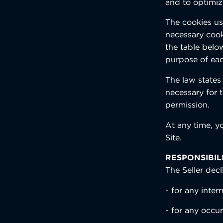
and to optimiz
The cookies use
necessary cooki
the table below
purpose of eac
The law states 
necessary for t
permission.
At any time, y
Site.
RESPONSIBIL
The Seller decli
- for any interr
- for any occu