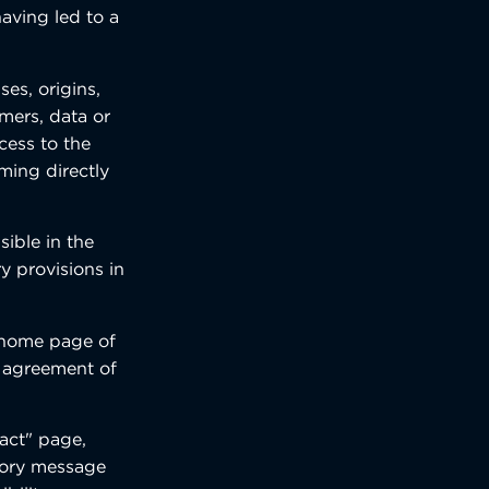
having led to a
es, origins,
omers, data or
cess to the
oming directly
sible in the
y provisions in
he home page of
s agreement of
tact" page,
atory message