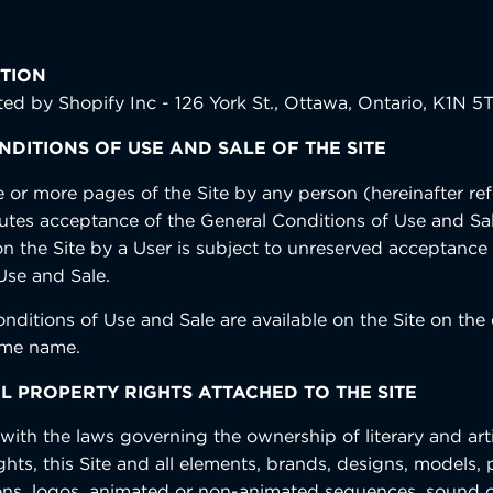
TION
sted by Shopify Inc - 126 York St., Ottawa, Ontario, K1N 5
DITIONS OF USE AND SALE OF THE SITE
e or more pages of the Site by any person (hereinafter ref
tutes acceptance of the General Conditions of Use and Sa
on the Site by a User is subject to unreserved acceptance
Use and Sale.
nditions of Use and Sale are available on the Site on the
ame name.
L PROPERTY RIGHTS ATTACHED TO THE SITE
ith the laws governing the ownership of literary and artis
ights, this Site and all elements, brands, designs, models
ations, logos, animated or non-animated sequences, sound o