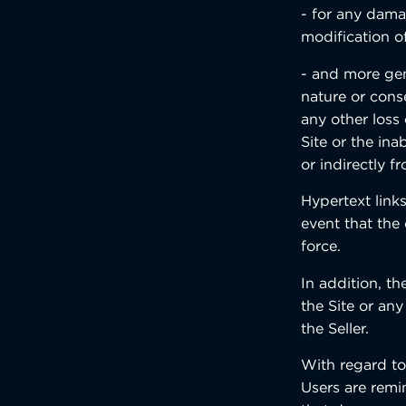
- for any dama
modification o
- and more gen
nature or conse
any other loss
Site or the ina
or indirectly fr
Hypertext links
event that the 
force.
In addition, th
the Site or any
the Seller.
With regard to
Users are remi