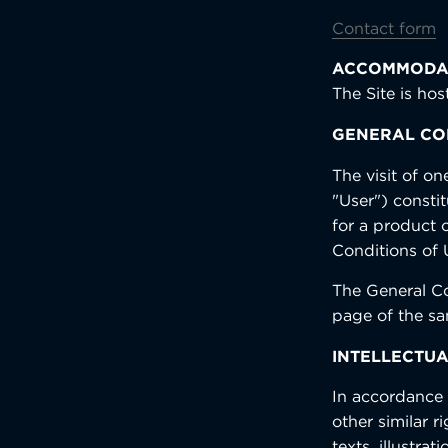
Contact form
ACCOMMODA
The Site is ho
GENERAL CON
The visit of on
"User") consti
for a product 
Conditions of 
The General Co
page of the s
INTELLECTUA
In accordance w
other similar r
texts, illustr