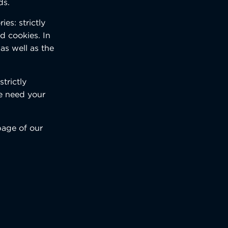
ds.
es: strictly
d cookies. In
as well as the
trictly
we need your
page of our