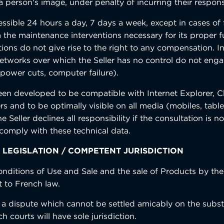
 person's image, under penalty of incurring their responsi
cessible 24 hours a day, 7 days a week, except in cases of
 the maintenance interventions necessary for its proper f
tions do not give rise to the right to any compensation. I
etworks over which the Seller has no control do not enga
(power cuts, computer failure).
een developed to be compatible with Internet Explorer, C
rs and to be optimally visible on all media (mobiles, tabl
 Seller declines all responsibility if the consultation is no
comply with these technical data.
 LEGISLATION / COMPETENT JURISDICTION
nditions of Use and Sale and the sale of Products by the 
t to French law.
f a dispute which cannot be settled amicably on the subs
h courts will have sole jurisdiction.