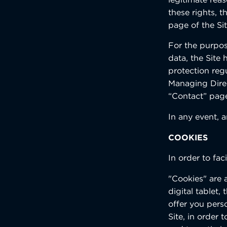
these rights, 
page of the Si
For the purpose
data, the Site
protection regu
Managing Dire
“Contact” page
In any event, 
COOKIES
In order to fac
"Cookies" are 
digital tablet
offer you pers
Site, in order