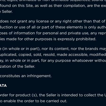
 found on this Site, as well as their compilation, are the ex
 Seller.
oes not grant any license or any right other than that of
duction or use of all or part of these elements is only auth
oses of information for personal and private use, any re
ies made for other purposes is expressly prohibited.
e (in whole or in part), nor its content, nor the brands m
plicated, copied, sold, resold, made accessible, modified
ay, in whole or in part, for any purpose whatsoever withou
zation of the Seller.
constitutes an infringement.
ATA
rder for product (s), the Seller is intended to collect the 
to enable the order to be carried out.