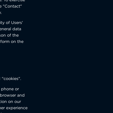
he "Contact"
.
ty of Users'
eneral data
son of the
 form on the
d "cookies".
e phone or
r browser and
tion on our
mer experience