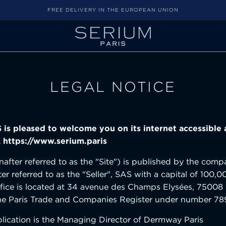
FREE DELIVERY IN THE EUROPEAN UNION
LEGAL NOTICE
is pleased to welcome you on its internet accessible 
 https://www.serium.paris
einafter referred to as the "Site") is published by the c
ter referred to as the "Seller", SAS with a capital of 100,0
ice is located at 34 avenue des Champs Elysées, 75008 
 the Paris Trade and Companies Register under number 7
blication is the Managing Director of Dermway Paris